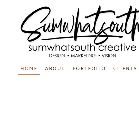
HOME
ABOUT
PORTFOLIO
CLIENTS