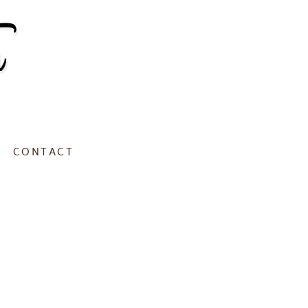
CONTACT